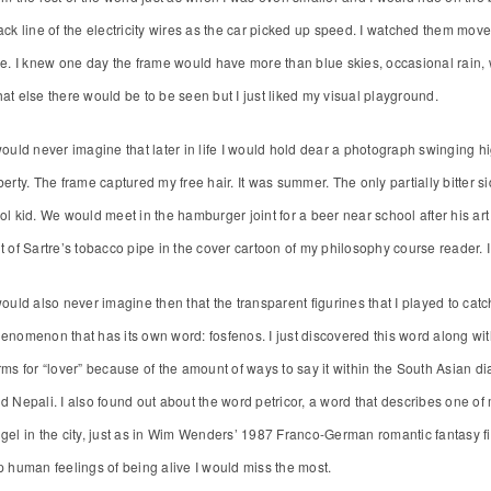
ack line of the electricity wires as the car picked up speed. I watched them mo
ne. I knew one day the frame would have more than blue skies, occasional rain, wi
at else there would be to be seen but I just liked my visual playground.
would never imagine that later in life I would hold dear a photograph swinging h
berty. The frame captured my free hair. It was summer. The only partially bitter 
ol kid. We would meet in the hamburger joint for a beer near school after his a
t of Sartre’s tobacco pipe in the cover cartoon of my philosophy course reader. I
would also never imagine then that the transparent figurines that I played to cat
enomenon that has its own word: fosfenos. I just discovered this word along with t
rms for “lover” because of the amount of ways to say it within the South Asian dia
d Nepali. I also found out about the word petricor, a word that describes one of m
gel in the city, just as in Wim Wenders’ 1987 Franco-German romantic fantasy fil
p human feelings of being alive I would miss the most.