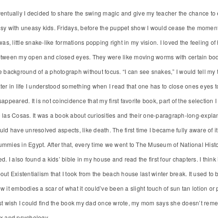
entually I decided to share the swing magic and give my teacher the chance to 
sy with uneasy kids. Fridays, before the puppet show I would cease the moment 
 was, little snake-like formations popping right in my vision. I loved the feeling 
tween my open and closed eyes. They were like moving worms with certain body s
e background of a photograph without focus. “I can see snakes,” I would tell m
ter in life I understood something when I read that one has to close ones eyes to
sappeared. It is not coincidence that my first favorite book, part of the selectio
 las Cosas. It was a book about curiosities and their one-paragraph-long-explan
uld have unresolved aspects, like death. The first time I became fully aware o
mmies in Egypt. After that, every time we went to The Museum of National Histo
ed. I also found a kids’ bible in my house and read the first four chapters. I think
out Existentialism that I took from the beach house last winter break. It used to 
w it embodies a scar of what it could’ve been a slight touch of sun tan lotion or po
st wish I could find the book my dad once wrote, my mom says she doesn’t reme
x and psychology.