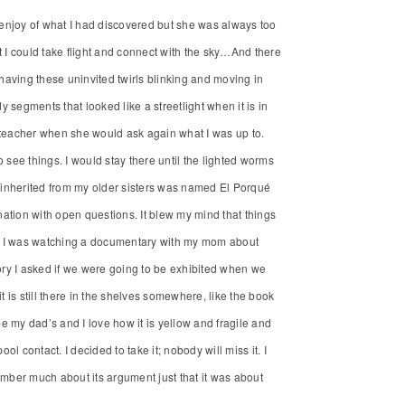
enjoy of what I had discovered but she was always too
I could take flight and connect with the sky…And there
of having these uninvited twirls blinking and moving in
egments that looked like a streetlight when it is in
y teacher when she would ask again what I was up to.
 see things. I would stay there until the lighted worms
n I inherited from my older sisters was named El Porqué
ation with open questions. It blew my mind that things
f it I was watching a documentary with my mom about
ry I asked if we were going to be exhibited when we
 it is still there in the shelves somewhere, like the book
be my dad’s and I love how it is yellow and fragile and
ol contact. I decided to take it; nobody will miss it. I
mber much about its argument just that it was about