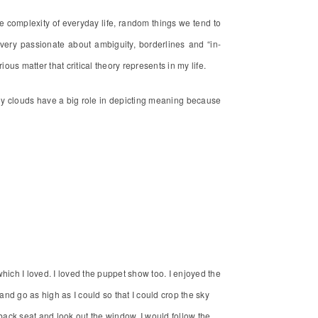
e complexity of everyday life, random things we tend to
ery passionate about ambiguity, borderlines and “in-
ous matter that critical theory represents in my life.
 why clouds have a big role in depicting meaning because
hich I loved. I loved the puppet show too. I enjoyed the
t and go as high as I could so that I could crop the sky
 back seat and look out the window. I would follow the