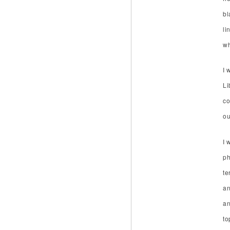
bl
li
wh
I 
Li
co
ou
I 
ph
te
an
an
to