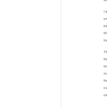
I 
on
be
th
tr
Th
th
ti
ma
th
cu
ca