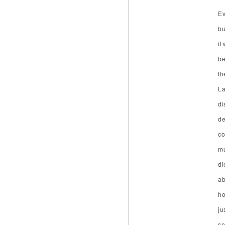
Ev
bu
it
be
th
La
di
de
co
mu
di
ab
ho
ju
se