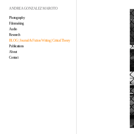
ANDREA GONZALEZ MAROTO
Photography
Filmmaking
Audio
Research
BLOG | Journal & Fiction Writing | Critical Theory
Publications
About
Contact