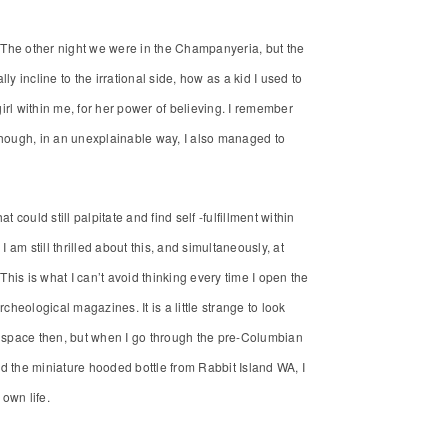
ty. The other night we were in the Champanyeria, but the
ly incline to the irrational side, how as a kid I used to
e girl within me, for her power of believing. I remember
hough, in an unexplainable way, I also managed to
could still palpitate and find self -fulfillment within
 am still thrilled about this, and simultaneously, at
. This is what I can’t avoid thinking every time I open the
cheological magazines. It is a little strange to look
 space then, but when I go through the pre-Columbian
d the miniature hooded bottle from Rabbit Island WA, I
 own life.