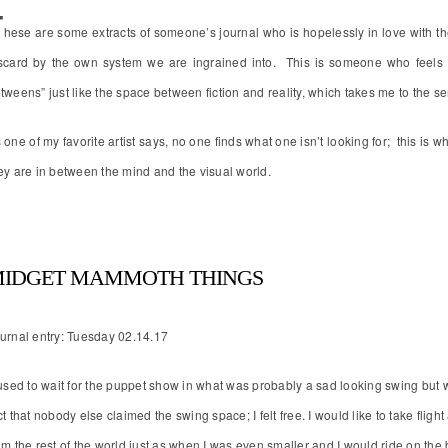
T
hese are some extracts of someone’s journal who is hopelessly in love with th
scard by the own system we are ingrained into. This is someone who feels v
tweens” just like the space between fiction and reality, which takes me to the seri
 one of my favorite artist says, no one finds what one isn’t looking for; this is
ey are in between the mind and the visual world.
IDGET MAMMOTH THINGS
urnal entry: Tuesday 02.14.17
used to wait for the puppet show in what was probably a sad looking swing but w
ct that nobody else claimed the swing space; I felt free. I would like to take fligh
om the rest of the world just as when I was even smaller and I would ride on the