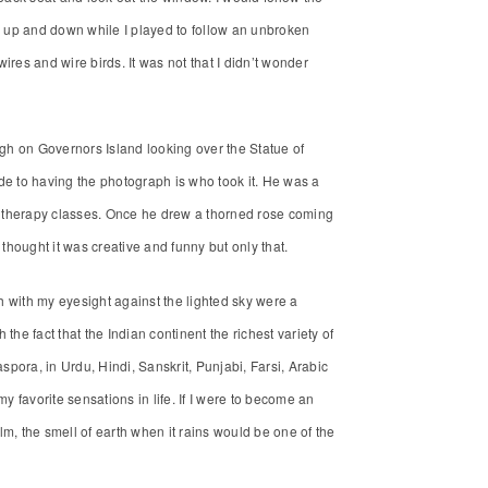
ve up and down while I played to follow an unbroken
res and wire birds. It was not that I didn’t wonder
igh on Governors Island looking over the Statue of
side to having the photograph is who took it. He was a
rt therapy classes. Once he drew a thorned rose coming
 thought it was creative and funny but only that.
ch with my eyesight against the lighted sky were a
he fact that the Indian continent the richest variety of
spora, in Urdu, Hindi, Sanskrit, Punjabi, Farsi, Arabic
y favorite sensations in life. If I were to become an
m, the smell of earth when it rains would be one of the