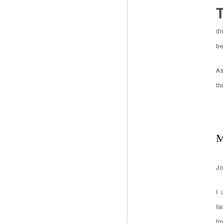
di
be
As
th
M
Jo
I 
fa
fr