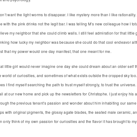
don’t want the light worms to disappear. I like mystery more than I like rationali
e with the pink drinks not the legit bar. I was telling M’s new colleague how I total
lieve my neighbor that she could climb walls. I still feel admiration for that littl
inking how lucky my neighbor was because she could do that cool endeavor alt
ust that my power would one day manifest, that one meant for me.
at little girl would never imagine one day she could dream about an older self that 
e world of curiosities, and sometimes of what exists outside the cropped sky too. I
mes I find myself searching the path to trust myself strongly, to trust the universe
il at our new home and pick up the newsletters for Christophe. I just enjoy his ar
rough the previous tenant’s passion and wonder about him inhabiting our same
ps with original pigments, the glossy agate blades, the seated male ceramic, an
n only think of my own passion for curiosities and the flavor it has brought to my